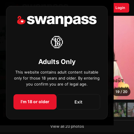
☰
Login
🔞
Adults Only
This website contains adult content suitable
only for those 18 years and older. By entering
you confirm you are of legal age.
19 / 20
I'm 18 or older
Exit
View all 20 photos