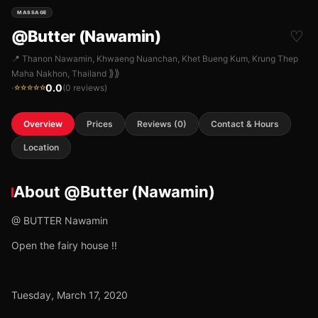
MASSAGE
@Butter (Nawamin)
♡
📍 Thanon Nawamin, Khwaeng Nuanchan, Khet Bueng Kum, Krung Thep
⟫⟫
Maha Nakhon, Thailand
0.0
·
(0 reviews)
☆☆☆☆☆
Overview
Prices
Reviews (0)
Contact & Hours
Location
About @Butter (Nawamin)
@ BUTTER Nawamin
Open the fairy house !!
Tuesday, March 17, 2020