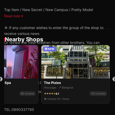
Top Item / New Secret / New Campus / Pretty Model
Read more ▾
☆ If any customer wishes to enter the group of the shop to
receive various news
Nearby Shops
Or review the fresh children from other brothers. You can
inform the shop.
🆕 NEW
Open daily 10.00-02.00 hrs. No holidays.
ive Spa
The Pixies
ok
Massage · 📍 Bangkok
The shop is located between Soi Nawamin 87-89.
4.1
89 reviews
★★★★☆
120 reviews
👁 Viewed 1K+ times
@BUTTER SPA.
TEL.0890337795